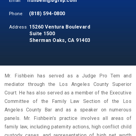
:
fishbein@bgfllp.com
Email
:
(818) 594-0800
Phone
:
15260 Ventura Boulevard
Address
Suite 1500
Sherman Oaks, CA 91403
Mr. Fishbein has served as a Judge Pro Tem and
mediator through the Los Angeles County Superior
Court. He has also served as a member of the Executive
Committee of the Family Law Section of the Los
Angeles County Bar and as a speaker on numerous
panels. Mr. Fishbein’s practice involves all areas of
family law, including paternity actions, high conflict child
custody cases, and representation of high net worth