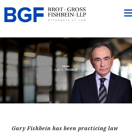
PARTNER
GARY L. FISHBEIN
Gary Fishbein has been practicing law