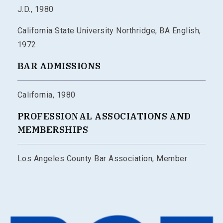
J.D., 1980
California State University Northridge, BA English,
1972.
BAR ADMISSIONS
California, 1980
PROFESSIONAL ASSOCIATIONS AND
MEMBERSHIPS
Los Angeles County Bar Association, Member