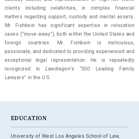
clients including celebrities, in complex financial
matters regarding support, custody and marital assets.
Mr. Fishbein has significant expertise in relocation
cases (“move-away”), both within the United States and
foreign countries. Mr. Fishbein is meticulous,
passionate, and dedicated to providing experienced and
exceptional legal representation. He is repeatedly
recognized in
Lawdragon
‘s “500 Leading Family
Lawyers” in the U.S.
EDUCATION
University of West Los Angeles School of Law,