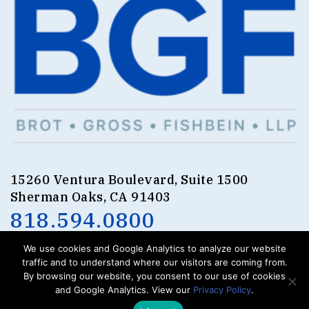
15260 Ventura Boulevard, Suite 1500
Sherman Oaks, CA 91403
818.594.0800
We use cookies and Google Analytics to analyze our website
traffic and to understand where our visitors are coming from.
By browsing our website, you consent to our use of cookies
and Google Analytics. View our
Privacy Policy
.
.
.
.
BROT
GROSS
FISHBEIN
LLP