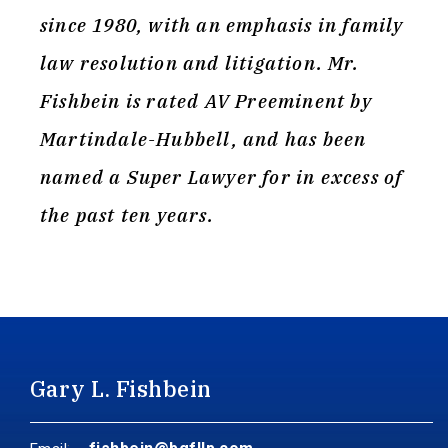
since 1980, with an emphasis in family
law resolution and litigation. Mr.
Fishbein is rated AV Preeminent by
Martindale-Hubbell, and has been
named a Super Lawyer for in excess of
the past ten years.
Gary L. Fishbein