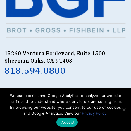
15260 Ventura Boulevard, Suite 1500
Sherman Oaks, CA 91403
818.594.0800
We use cookies and Google Analytics to analyze our website
.
.
.
traffic and to understand where our visitors are coming from.
BROT
GROSS
FISHBEIN
LLP
By browsing our website, you consent to our use of cookies
© 2023. All Rights Reserved.
and Google Analytics. View our
Privacy Policy
.
I Accept