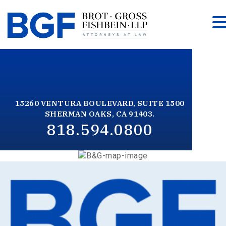
15260 VENTURA BOULEVARD, SUITE 1500
SHERMAN OAKS, CA 91403.
818.594.0800