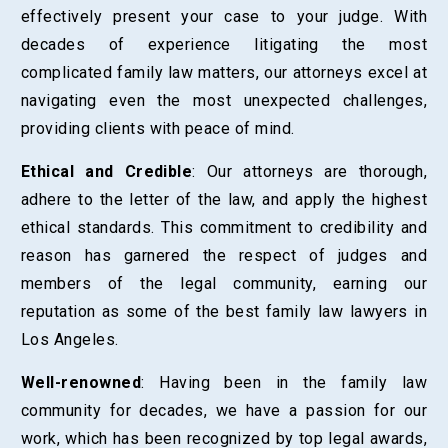
effectively present your case to your judge. With
decades of experience litigating the most
complicated family law matters, our attorneys excel at
navigating even the most unexpected challenges,
providing clients with peace of mind.
Ethical and Credible
: Our attorneys are thorough,
adhere to the letter of the law, and apply the highest
ethical standards. This commitment to credibility and
reason has garnered the respect of judges and
members of the legal community, earning our
reputation as some of the best family law lawyers in
Los Angeles.
Well-renowned
: Having been in the family law
community for decades, we have a passion for our
work, which has been recognized by top legal awards,