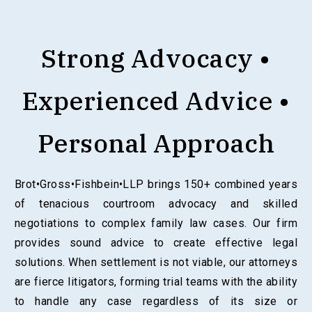
Strong Advocacy •
Experienced Advice •
Personal Approach
Brot•Gross•Fishbein•LLP brings 150+ combined years
of tenacious courtroom advocacy and skilled
negotiations to complex family law cases. Our firm
provides sound advice to create effective legal
solutions. When settlement is not viable, our attorneys
are fierce litigators, forming trial teams with the ability
to handle any case regardless of its size or