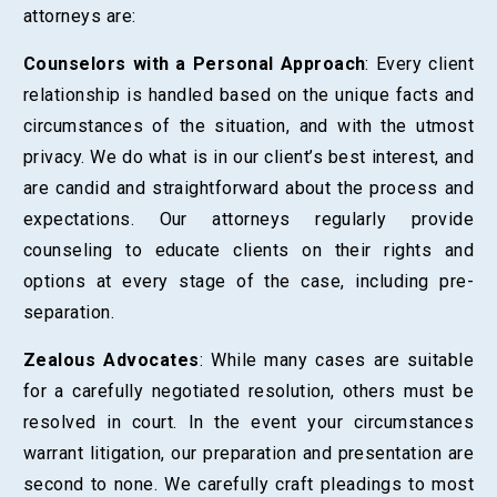
attorneys are:
Counselors with a Personal Approach
: Every client
relationship is handled based on the unique facts and
circumstances of the situation, and with the utmost
privacy. We do what is in our client’s best interest, and
are candid and straightforward about the process and
expectations. Our attorneys regularly provide
counseling to educate clients on their rights and
options at every stage of the case, including pre-
separation.
Zealous Advocates
: While many cases are suitable
for a carefully negotiated resolution, others must be
resolved in court. In the event your circumstances
warrant litigation, our preparation and presentation are
second to none. We carefully craft pleadings to most