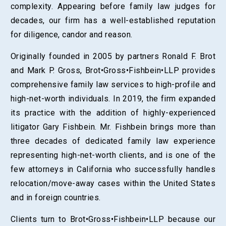
complexity. Appearing before family law judges for
decades, our firm has a well-established reputation
for diligence, candor and reason.
Originally founded in 2005 by partners Ronald F. Brot
and Mark P. Gross, Brot•Gross•Fishbein•LLP provides
comprehensive family law services to high-profile and
high-net-worth individuals. In 2019, the firm expanded
its practice with the addition of highly-experienced
litigator Gary Fishbein. Mr. Fishbein brings more than
three decades of dedicated family law experience
representing high-net-worth clients, and is one of the
few attorneys in California who successfully handles
relocation/move-away cases within the United States
and in foreign countries.
Clients turn to Brot•Gross•Fishbein•LLP because our