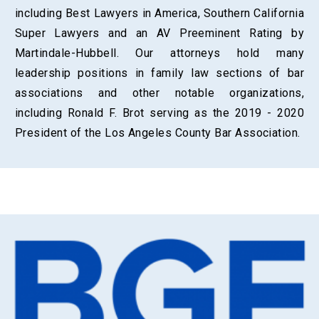
including Best Lawyers in America, Southern California
Super Lawyers and an AV Preeminent Rating by
Martindale-Hubbell. Our attorneys hold many
leadership positions in family law sections of bar
associations and other notable organizations,
including Ronald F. Brot serving as the 2019 - 2020
President of the Los Angeles County Bar Association.